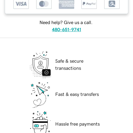
Need help? Give us a call.
480-651-9741
Safe & secure
transactions
Fast & easy transfers
Hassle free payments