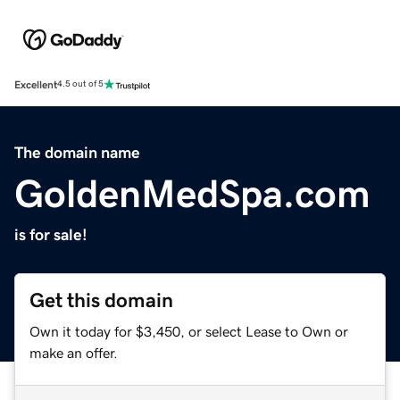
Excellent
4.5 out of 5
The domain name
GoldenMedSpa.com
is for sale!
Get this domain
Own it today for $3,450, or select Lease to Own or
make an offer.