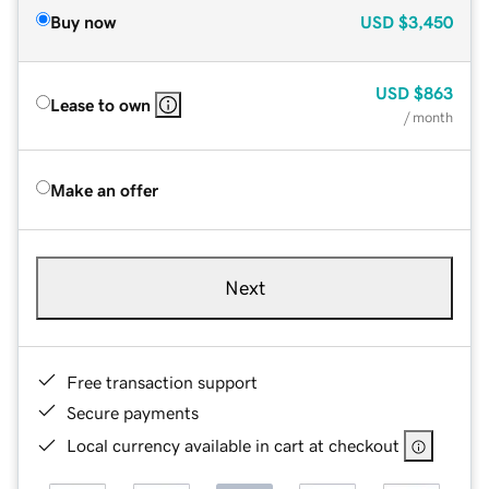
Buy now
USD
$3,450
USD
$863
Lease to own
/ month
Make an offer
Next
Free transaction support
Secure payments
Local currency available in cart at checkout