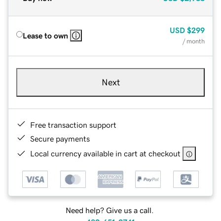
USD
$299
Lease to own
/ month
Next
Free transaction support
Secure payments
Local currency available in cart at checkout
Need help? Give us a call.