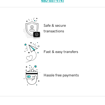
480-651-9741
Safe & secure
transactions
Fast & easy transfers
Hassle free payments