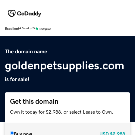
Excellent
4.5 out of 5
The domain name
goldenpetsupplies.com
is for sale!
Get this domain
Own it today for $2,988, or select Lease to Own.
Buy now
USD
$2,988