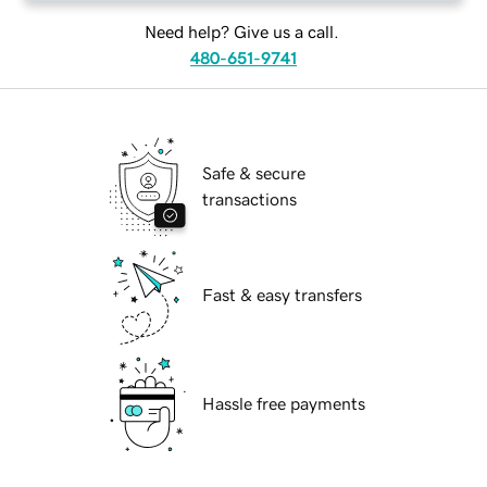
Need help? Give us a call.
480-651-9741
Safe & secure
transactions
Fast & easy transfers
Hassle free payments