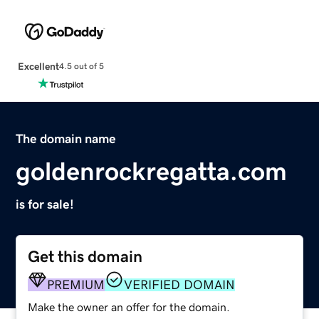
Excellent
4.5 out of 5
The domain name
goldenrockregatta.com
is for sale!
Get this domain
PREMIUM
VERIFIED DOMAIN
Make the owner an offer for the domain.