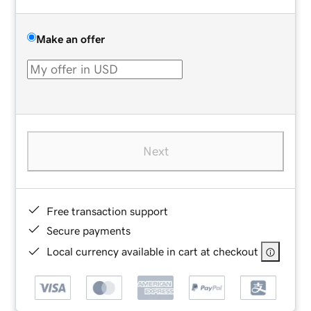
Make an offer
Next
Free transaction support
Secure payments
Local currency available in cart at checkout