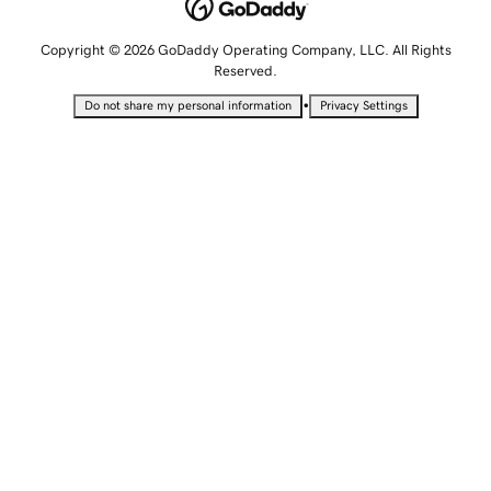
Copyright © 2026 GoDaddy Operating Company, LLC. All Rights
Reserved.
•
Do not share my personal information
Privacy Settings