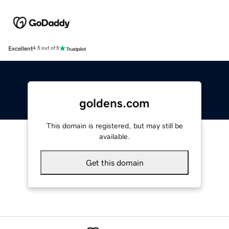
Excellent
4.5 out of 5
goldens.com
This domain is registered, but may still be
available.
Get this domain