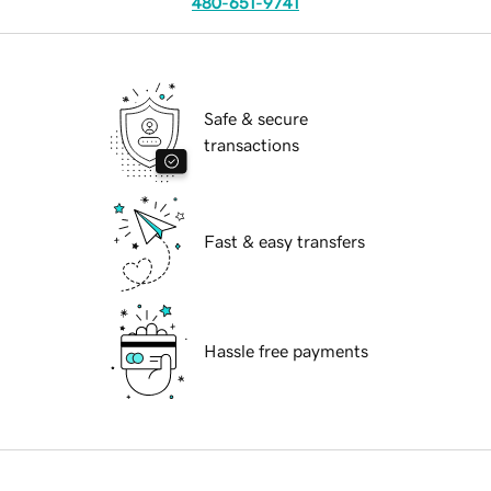
480-651-9741
Safe & secure
transactions
Fast & easy transfers
Hassle free payments