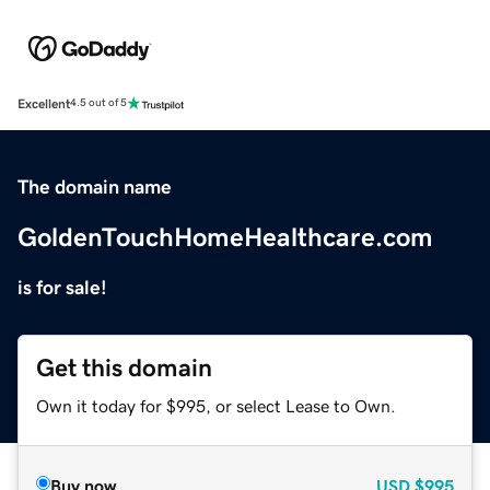
Excellent
4.5 out of 5
The domain name
GoldenTouchHomeHealthcare.com
is for sale!
Get this domain
Own it today for $995, or select Lease to Own.
Buy now
USD
$995