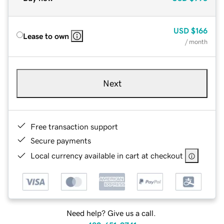
USD
$166
Lease to own
/ month
Next
Free transaction support
Secure payments
Local currency available in cart at checkout
Need help? Give us a call.