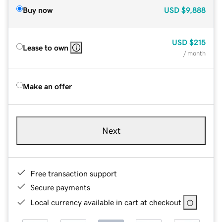
Buy now
USD
$9,888
USD
$215
Lease to own
/ month
Make an offer
Next
Free transaction support
Secure payments
Local currency available in cart at checkout