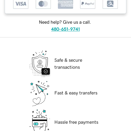
Need help? Give us a call.
480-651-9741
Safe & secure
transactions
Fast & easy transfers
Hassle free payments