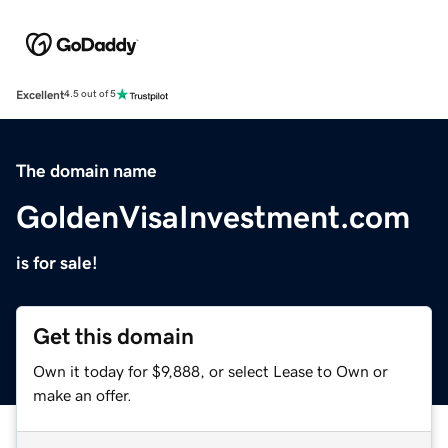
Excellent
4.5 out of 5
The domain name
GoldenVisaInvestment.com
is for sale!
Get this domain
Own it today for $9,888, or select Lease to Own or
make an offer.