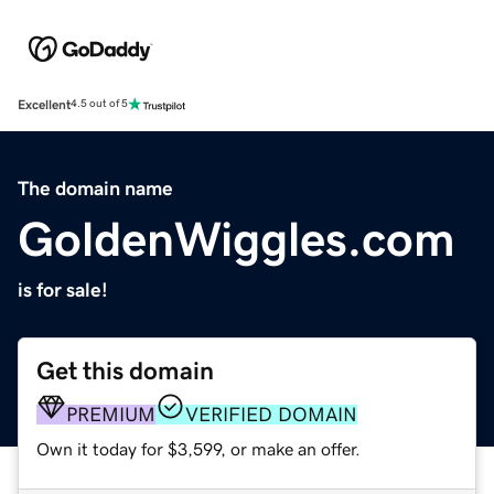
Excellent
4.5 out of 5
The domain name
GoldenWiggles.com
is for sale!
Get this domain
PREMIUM
VERIFIED DOMAIN
Own it today for $3,599, or make an offer.