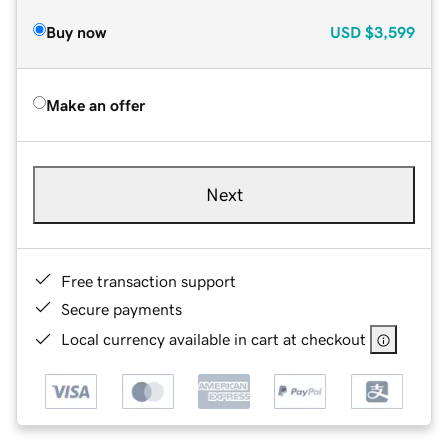
Buy now
USD
$3,599
Make an offer
Next
Free transaction support
Secure payments
Local currency available in cart at checkout