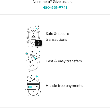
Need help? Give us a call.
480-651-9741
Safe & secure
transactions
Fast & easy transfers
Hassle free payments