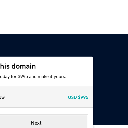
this domain
today for $995 and make it yours.
ow
USD
$995
Next