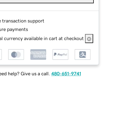
e transaction support
ure payments
l currency available in cart at checkout
ed help? Give us a call.
480-651-9741