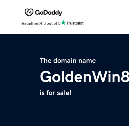
Excellent
4.5 out of 5
The domain name
GoldenWin
is for sale!