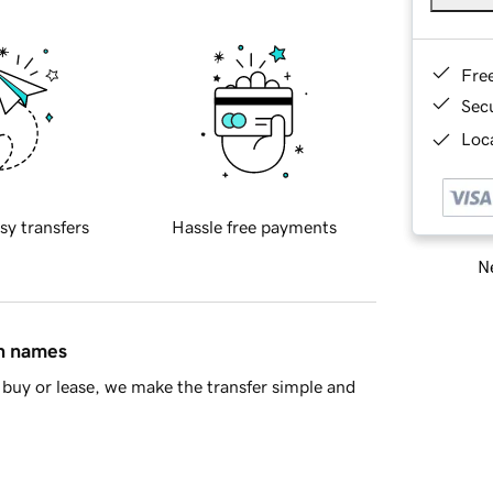
Fre
Sec
Loca
sy transfers
Hassle free payments
Ne
in names
buy or lease, we make the transfer simple and