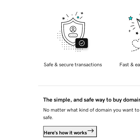
Safe & secure transactions
Fast & ea
The simple, and safe way to buy doma
No matter what kind of domain you want to 
safe.
Here's how it works