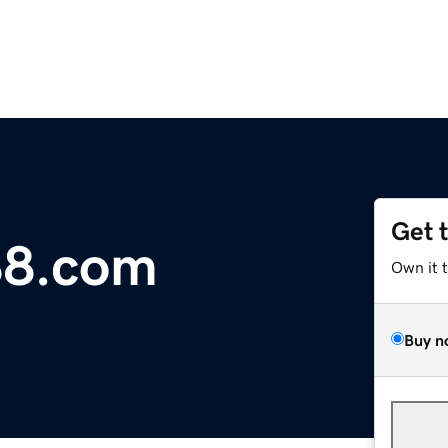
Get 
88.com
Own it 
Buy n