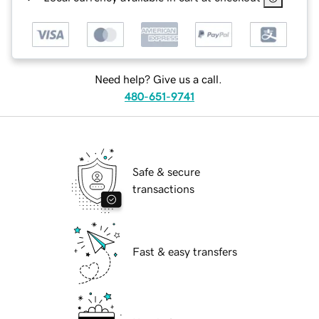
Need help? Give us a call.
480-651-9741
Safe & secure
transactions
Fast & easy transfers