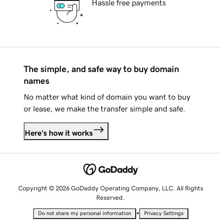
Hassle free payments
The simple, and safe way to buy domain
names
No matter what kind of domain you want to buy
or lease, we make the transfer simple and safe.
Here's how it works
Copyright © 2026 GoDaddy Operating Company, LLC. All Rights
Reserved.
•
Do not share my personal information
Privacy Settings