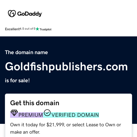
Excellent
4.5 out of 5
The domain name
Goldfishpublishers.com
is for sale!
Get this domain
PREMIUM
VERIFIED DOMAIN
Own it today for $21,999, or select Lease to Own or
make an offer.