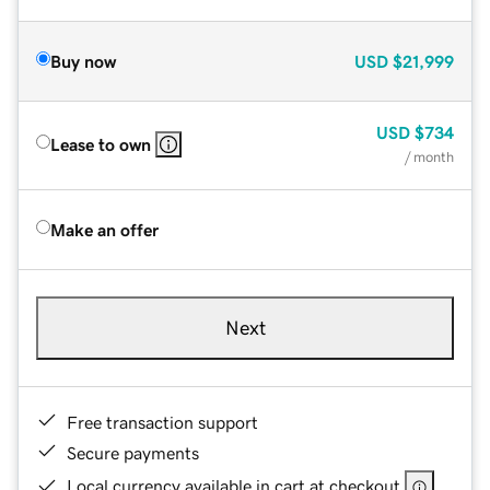
Buy now
USD
$21,999
USD
$734
Lease to own
/ month
Make an offer
Next
Free transaction support
Secure payments
Local currency available in cart at checkout