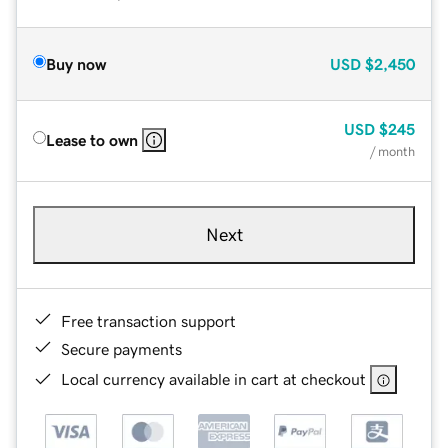
Buy now
USD
$2,450
USD
$245
Lease to own
/ month
Next
Free transaction support
Secure payments
Local currency available in cart at checkout