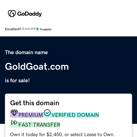
Excellent
4.5 out of 5
The domain name
GoldGoat.com
is for sale!
Get this domain
PREMIUM
VERIFIED DOMAIN
FAST TRANSFER
Own it today for $2,450, or select Lease to Own.