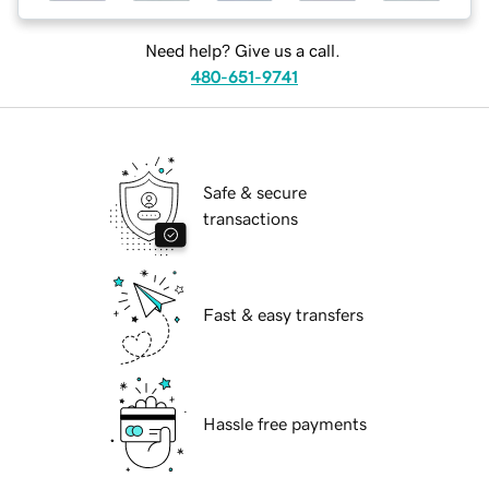
Need help? Give us a call.
480-651-9741
Safe & secure
transactions
Fast & easy transfers
Hassle free payments