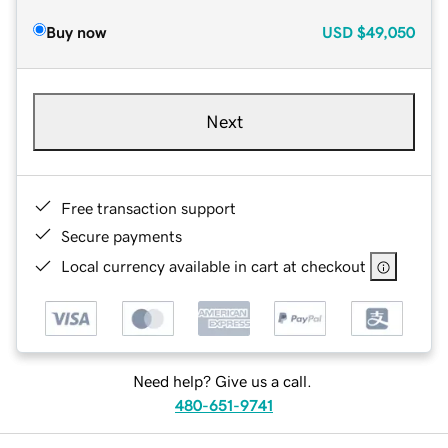
Buy now
USD
$49,050
Next
Free transaction support
Secure payments
Local currency available in cart at checkout
Need help? Give us a call.
480-651-9741