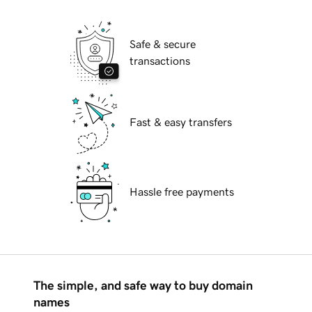
Safe & secure
transactions
Fast & easy transfers
Hassle free payments
The simple, and safe way to buy domain
names