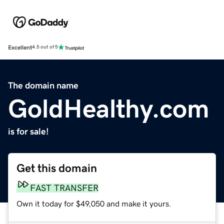
Excellent
4.5 out of 5
The domain name
GoldHealthy.com
is for sale!
Get this domain
FAST TRANSFER
Own it today for $49,050 and make it yours.