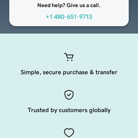
Need help? Give us a call.
+1 480-651-9713
Simple, secure purchase & transfer
Trusted by customers globally