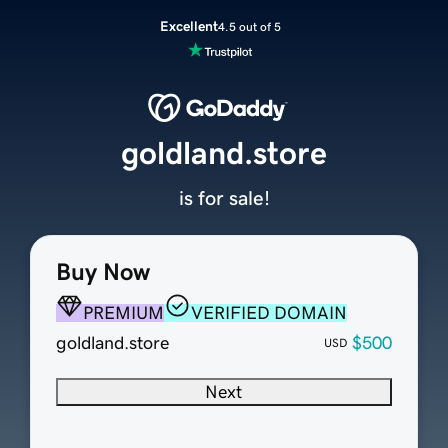
Excellent
4.5 out of 5
goldland.store
is for sale!
Buy Now
PREMIUM
VERIFIED DOMAIN
goldland.store
$500
USD
Next