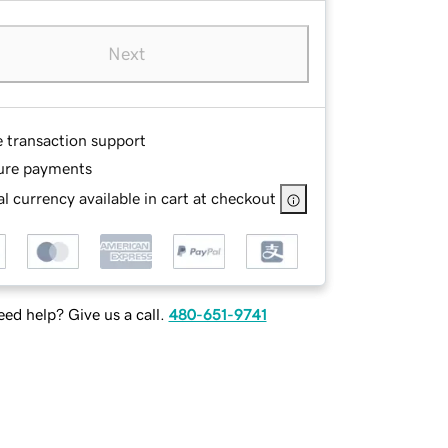
Next
e transaction support
ure payments
l currency available in cart at checkout
ed help? Give us a call.
480-651-9741