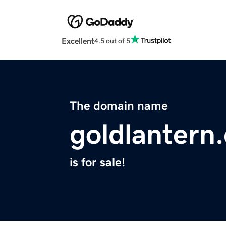
Excellent
4.5 out of 5
The domain name
goldlantern
is for sale!