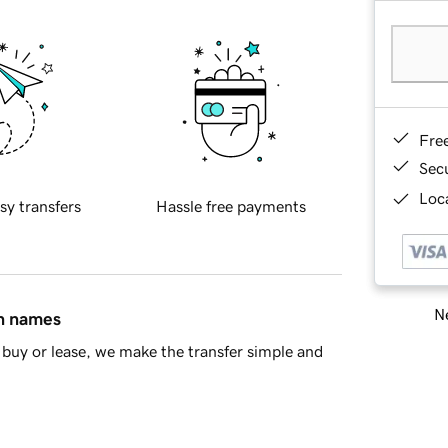
Fre
Sec
Loca
sy transfers
Hassle free payments
Ne
in names
buy or lease, we make the transfer simple and