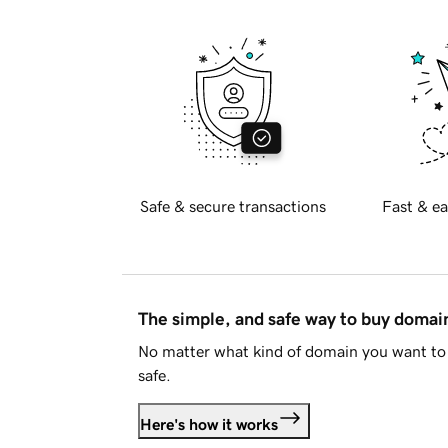
Safe & secure transactions
Fast & ea
The simple, and safe way to buy doma
No matter what kind of domain you want to 
safe.
Here's how it works