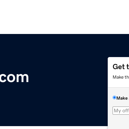
Get 
.com
Make th
Make 