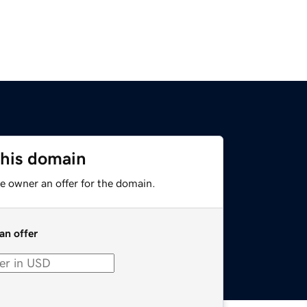
this domain
e owner an offer for the domain.
an offer