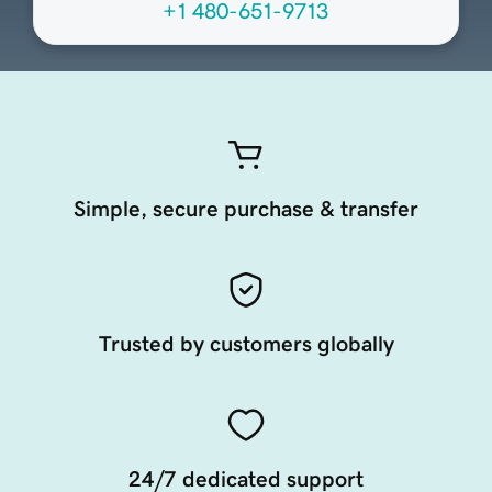
+1 480-651-9713
Simple, secure purchase & transfer
Trusted by customers globally
24/7 dedicated support