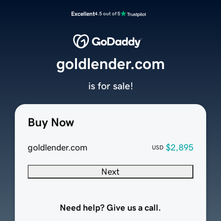
Excellent
4.5 out of 5
goldlender.com
is for sale!
Buy Now
goldlender.com
$2,895
USD
Next
Need help? Give us a call.