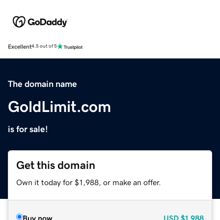
Excellent
4.5 out of 5
The domain name
GoldLimit.com
is for sale!
Get this domain
Own it today for $1,988, or make an offer.
Buy now
USD
$1,988