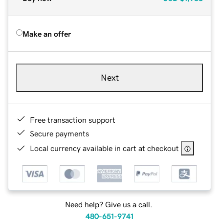
Make an offer
Next
Free transaction support
Secure payments
Local currency available in cart at checkout
Need help? Give us a call.
480-651-9741