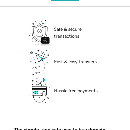
Safe & secure
transactions
Fast & easy transfers
Hassle free payments
The simple, and safe way to buy domain