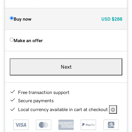
Buy now
USD
$288
Make an offer
Next
Free transaction support
Secure payments
Local currency available in cart at checkout