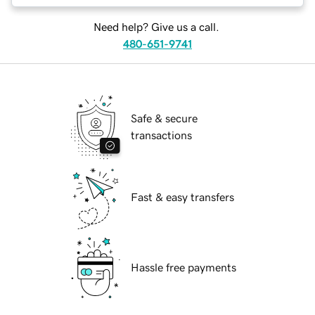
Need help? Give us a call.
480-651-9741
Safe & secure
transactions
Fast & easy transfers
Hassle free payments