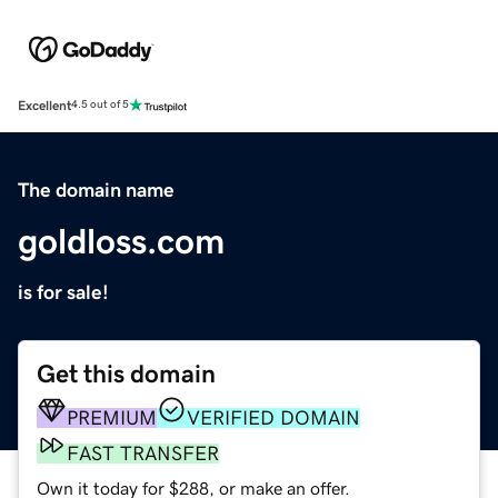
Excellent
4.5 out of 5
The domain name
goldloss.com
is for sale!
Get this domain
PREMIUM
VERIFIED DOMAIN
FAST TRANSFER
Own it today for $288, or make an offer.