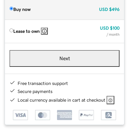
Buy now
USD
$496
USD
$100
Lease to own
/ month
Next
Free transaction support
Secure payments
Local currency available in cart at checkout