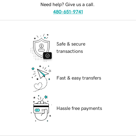
Need help? Give us a call.
480-651-9741
Safe & secure
transactions
Fast & easy transfers
Hassle free payments