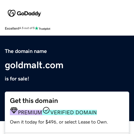
Excellent
4.5 out of 5
The domain name
goldmalt.com
is for sale!
Get this domain
PREMIUM
VERIFIED DOMAIN
Own it today for $496, or select Lease to Own.