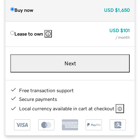
Buy now
USD
$1,650
USD
$101
Lease to own
/ month
Next
Free transaction support
Secure payments
Local currency available in cart at checkout