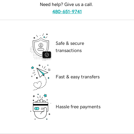
Need help? Give us a call.
480-651-9741
Safe & secure
transactions
Fast & easy transfers
Hassle free payments