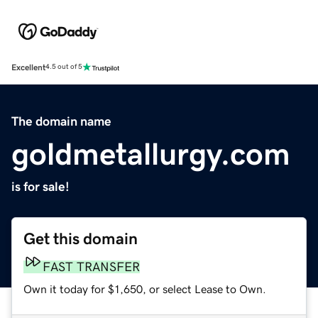
Excellent
4.5 out of 5
The domain name
goldmetallurgy.com
is for sale!
Get this domain
FAST TRANSFER
Own it today for $1,650, or select Lease to Own.