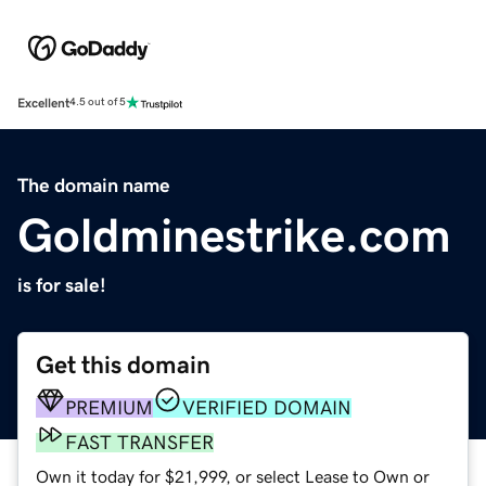
Excellent
4.5 out of 5
The domain name
Goldminestrike.com
is for sale!
Get this domain
PREMIUM
VERIFIED DOMAIN
FAST TRANSFER
Own it today for $21,999, or select Lease to Own or