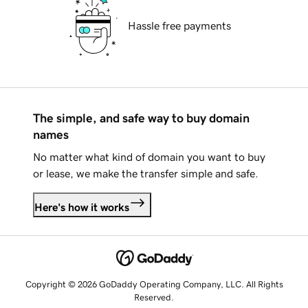
Hassle free payments
The simple, and safe way to buy domain
names
No matter what kind of domain you want to buy
or lease, we make the transfer simple and safe.
Here's how it works
Copyright © 2026 GoDaddy Operating Company, LLC. All Rights
Reserved.