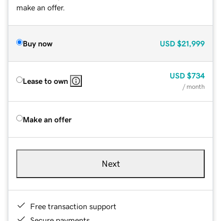
make an offer.
Buy now
USD
$21,999
USD
$734
Lease to own
/ month
Make an offer
Next
Free transaction support
Secure payments