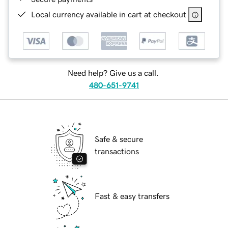
Local currency available in cart at checkout
Need help? Give us a call.
480-651-9741
Safe & secure
transactions
Fast & easy transfers