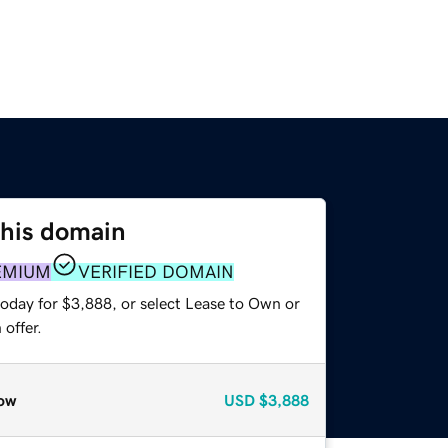
this domain
EMIUM
VERIFIED DOMAIN
today for $3,888, or select Lease to Own or
offer.
ow
USD
$3,888