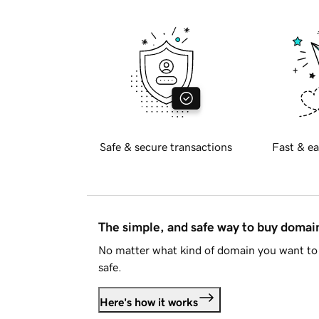
Safe & secure transactions
Fast & ea
The simple, and safe way to buy doma
No matter what kind of domain you want to 
safe.
Here's how it works