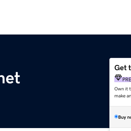
Get 
net
PR
Own it 
make an 
Buy n