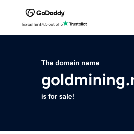
Excellent
4.5 out of 5
The domain name
goldmining.
is for sale!