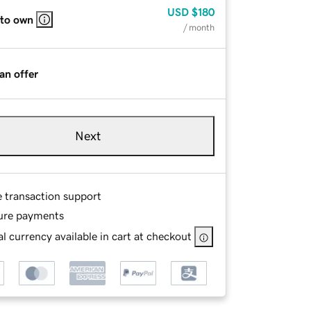
USD
$180
 to own
/ month
an offer
Next
e transaction support
ure payments
l currency available in cart at checkout