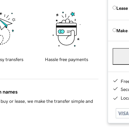
Lease
Make 
sy transfers
Hassle free payments
Fre
Sec
in names
Loca
buy or lease, we make the transfer simple and