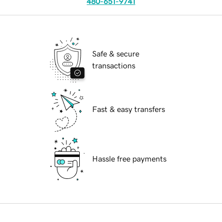
480-651-9741
Safe & secure
transactions
Fast & easy transfers
Hassle free payments