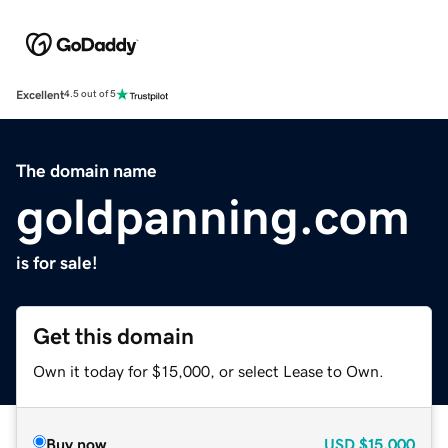
Excellent
4.5 out of 5
The domain name
goldpanning.com
is for sale!
Get this domain
Own it today for $15,000, or select Lease to Own.
Buy now
USD
$15,000