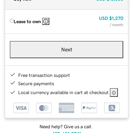
USD
$1,270
Lease to own
/ month
Next
Free transaction support
Secure payments
Local currency available in cart at checkout
Need help? Give us a call.