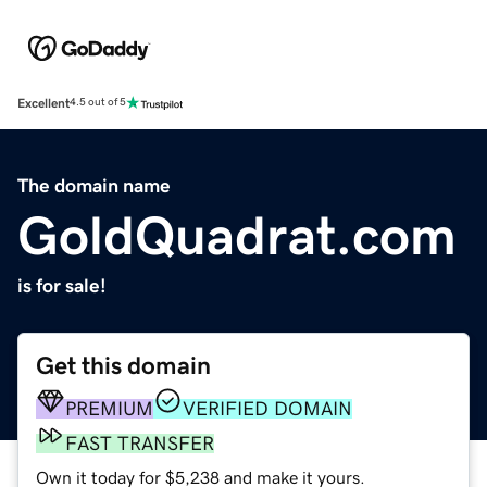
Excellent
4.5 out of 5
The domain name
GoldQuadrat.com
is for sale!
Get this domain
PREMIUM
VERIFIED DOMAIN
FAST TRANSFER
Own it today for $5,238 and make it yours.