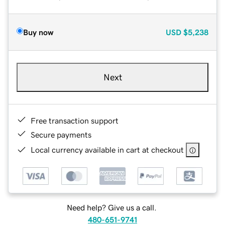
Buy now
USD
$5,238
Next
Free transaction support
Secure payments
Local currency available in cart at checkout
Need help? Give us a call.
480-651-9741