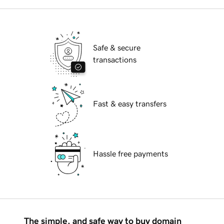
Safe & secure
transactions
Fast & easy transfers
Hassle free payments
The simple, and safe way to buy domain