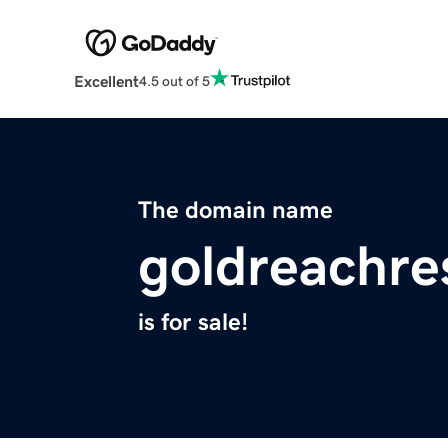
Excellent
4.5 out of 5
The domain name
goldreachre
is for sale!