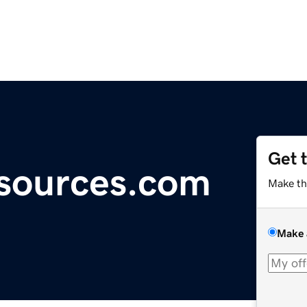
Get 
sources.com
Make th
Make 