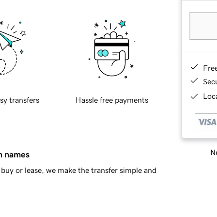
Fre
Sec
Loca
sy transfers
Hassle free payments
Ne
in names
buy or lease, we make the transfer simple and