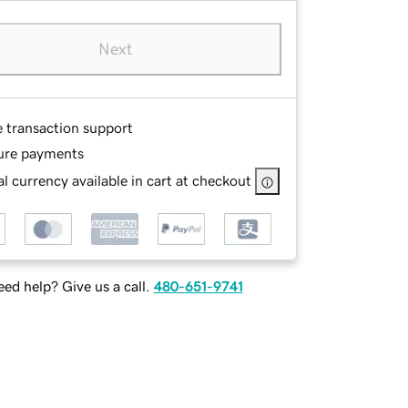
Next
e transaction support
ure payments
l currency available in cart at checkout
ed help? Give us a call.
480-651-9741