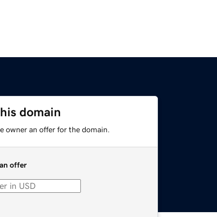
this domain
e owner an offer for the domain.
an offer