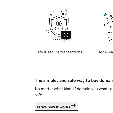
Safe & secure transactions
Fast & ea
The simple, and safe way to buy doma
No matter what kind of domain you want to 
safe.
Here's how it works