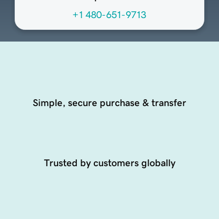
+1 480-651-9713
Simple, secure purchase & transfer
Trusted by customers globally