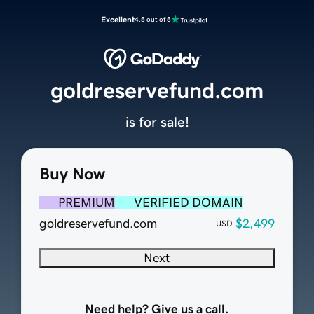
Excellent
4.5 out of 5
goldreservefund.com
is for sale!
Buy Now
PREMIUM
VERIFIED DOMAIN
goldreservefund.com
$2,499
USD
Next
Need help? Give us a call.