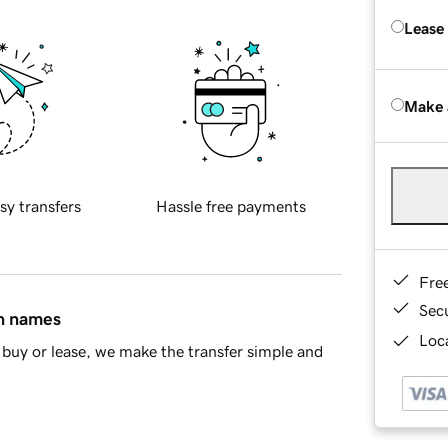
Lease
Make 
sy transfers
Hassle free payments
Fre
Sec
in names
Loca
buy or lease, we make the transfer simple and