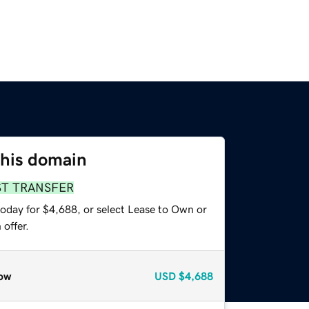
this domain
ST TRANSFER
today for $4,688, or select Lease to Own or
offer.
ow
USD
$4,688