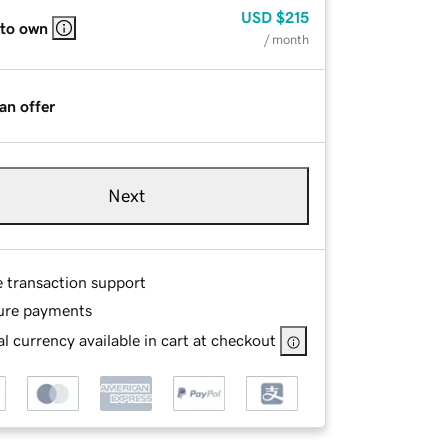
USD
$215
 to own
/ month
an offer
Next
e transaction support
ure payments
l currency available in cart at checkout