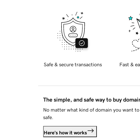
Safe & secure transactions
Fast & ea
The simple, and safe way to buy doma
No matter what kind of domain you want to 
safe.
Here's how it works