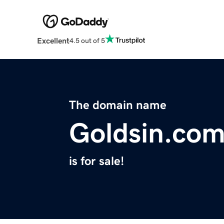
Excellent
4.5 out of 5
The domain name
Goldsin.co
is for sale!