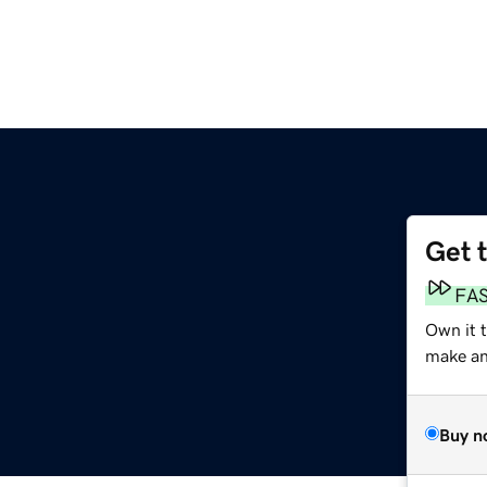
Get 
m
FA
Own it 
make an 
Buy n