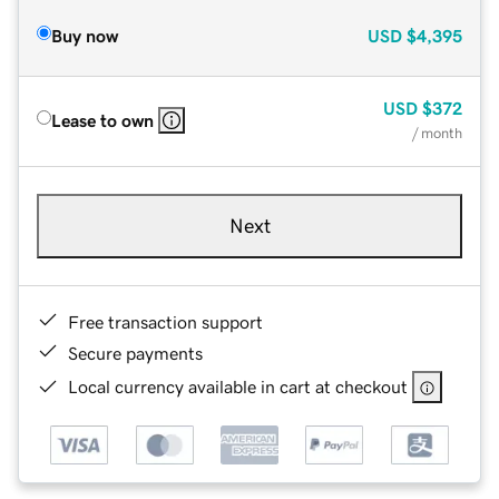
Buy now
USD
$4,395
USD
$372
Lease to own
/ month
Next
Free transaction support
Secure payments
Local currency available in cart at checkout