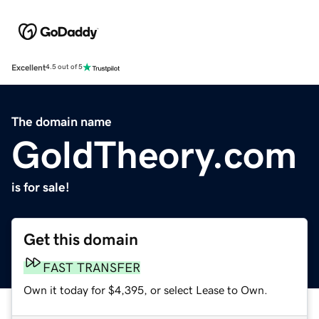
Excellent
4.5 out of 5
The domain name
GoldTheory.com
is for sale!
Get this domain
FAST TRANSFER
Own it today for $4,395, or select Lease to Own.