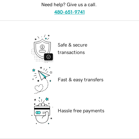
Need help? Give us a call.
480-651-9741
Safe & secure
transactions
Fast & easy transfers
Hassle free payments