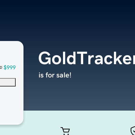
GoldTracker
$999
D
is for sale!