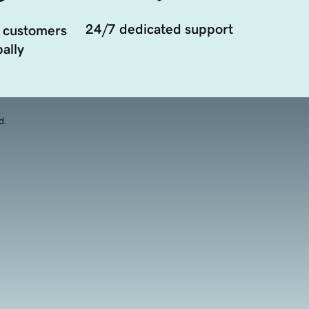
24/7 dedicated support
 customers
ally
d.