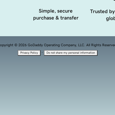
Simple, secure
Trusted by
purchase & transfer
glob
opyright © 2026 GoDaddy Operating Company, LLC. All Rights Reserve
·
Privacy Policy
Do not share my personal information