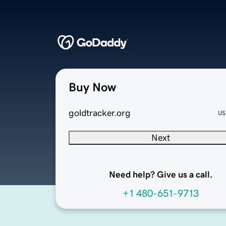
Buy Now
goldtracker.org
US
Next
Need help? Give us a call.
+1 480-651-9713