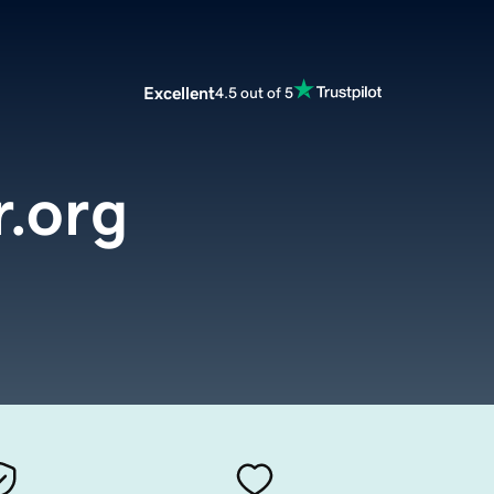
Excellent
4.5 out of 5
.org