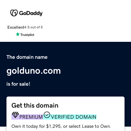
Excellent
4.5 out of 5
The domain name
golduno.com
is for sale!
Get this domain
PREMIUM
VERIFIED DOMAIN
Own it today for $1,295, or select Lease to Own.