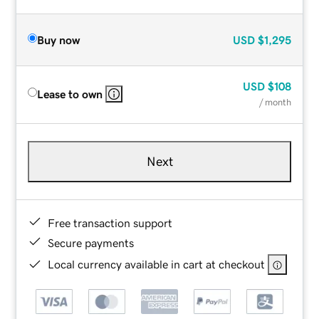
Buy now
USD
$1,295
USD
$108
Lease to own
/ month
Next
Free transaction support
Secure payments
Local currency available in cart at checkout