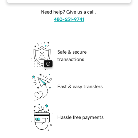
Need help? Give us a call.
480-651-9741
Safe & secure
transactions
Fast & easy transfers
Hassle free payments