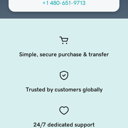
+1 480-651-9713
Simple, secure purchase & transfer
Trusted by customers globally
24/7 dedicated support