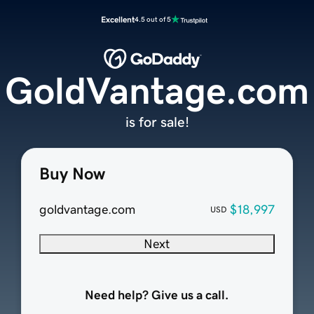
Excellent
4.5 out of 5
GoldVantage.com
is for sale!
Buy Now
goldvantage.com
$18,997
USD
Next
Need help? Give us a call.