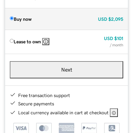
Buy now
USD
$2,095
USD
$101
Lease to own
/ month
Next
Free transaction support
Secure payments
Local currency available in cart at checkout