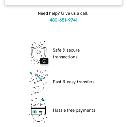
Need help? Give us a call.
480-651-9741
Safe & secure
transactions
Fast & easy transfers
Hassle free payments