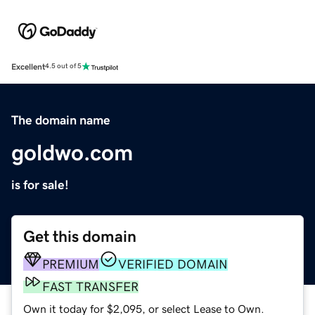
Excellent
4.5 out of 5
The domain name
goldwo.com
is for sale!
Get this domain
PREMIUM
VERIFIED DOMAIN
FAST TRANSFER
Own it today for $2,095, or select Lease to Own.