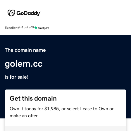
Excellent
4.5 out of 5
The domain name
golem.cc
is for sale!
Get this domain
Own it today for $1,985, or select Lease to Own or
make an offer.