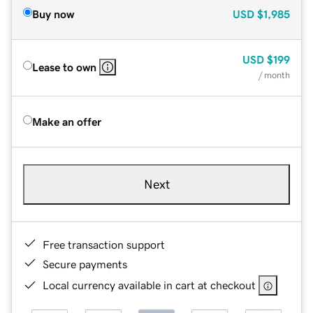
Buy now
USD
$1,985
USD
$199
Lease to own
/ month
Make an offer
Next
Free transaction support
Secure payments
Local currency available in cart at checkout