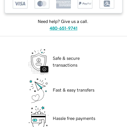
Need help? Give us a call.
480-651-9741
Safe & secure
transactions
Fast & easy transfers
Hassle free payments