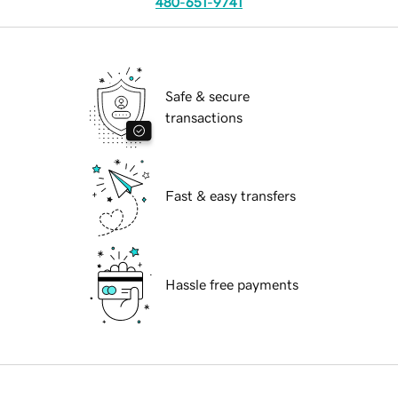
480-651-9741
Safe & secure
transactions
Fast & easy transfers
Hassle free payments