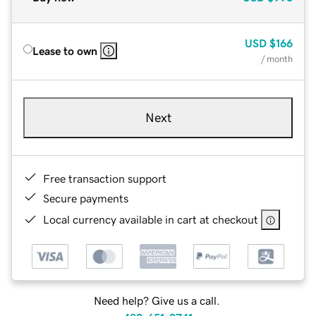
USD
$166
Lease to own
/ month
Next
Free transaction support
Secure payments
Local currency available in cart at checkout
Need help? Give us a call.