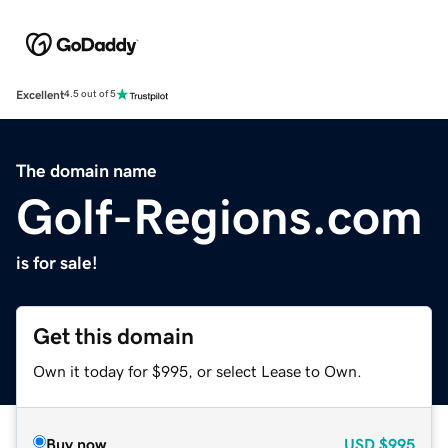
Excellent
4.5 out of 5
The domain name
Golf-Regions.com
is for sale!
Get this domain
Own it today for $995, or select Lease to Own.
Buy now
USD
$995