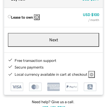
USD
$100
Lease to own
/ month
Next
Free transaction support
Secure payments
Local currency available in cart at checkout
Need help? Give us a call.