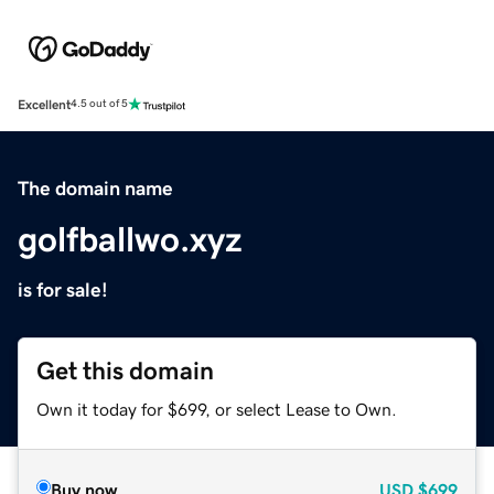
Excellent
4.5 out of 5
The domain name
golfballwo.xyz
is for sale!
Get this domain
Own it today for $699, or select Lease to Own.
Buy now
USD
$699