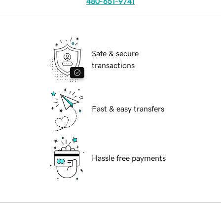
480-651-9741
Safe & secure
transactions
Fast & easy transfers
Hassle free payments