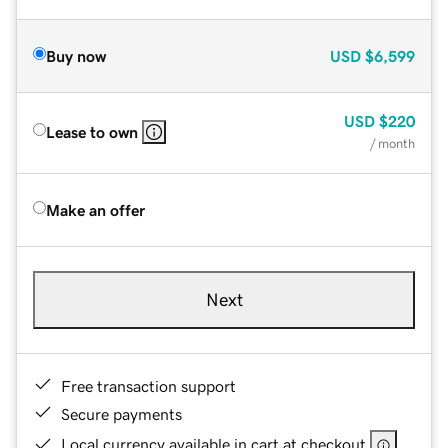
Buy now
USD
$6,599
USD
$220
Lease to own
/ month
Make an offer
Next
Free transaction support
Secure payments
Local currency available in cart at checkout