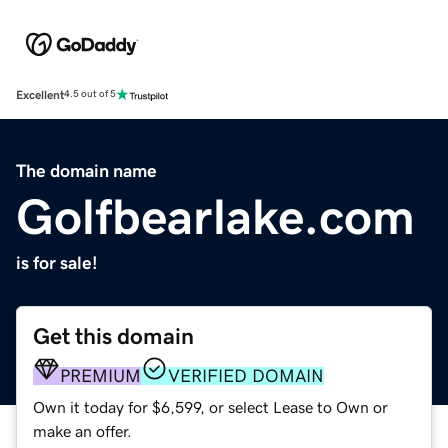
Excellent
4.5 out of 5
The domain name
Golfbearlake.com
is for sale!
Get this domain
PREMIUM
VERIFIED DOMAIN
Own it today for $6,599, or select Lease to Own or
make an offer.