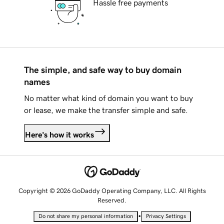
Hassle free payments
The simple, and safe way to buy domain
names
No matter what kind of domain you want to buy
or lease, we make the transfer simple and safe.
Here's how it works
Copyright © 2026 GoDaddy Operating Company, LLC. All Rights
Reserved.
•
Do not share my personal information
Privacy Settings