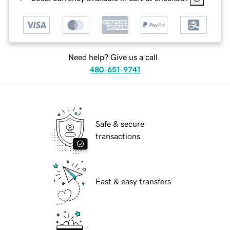
Need help? Give us a call.
480-651-9741
Safe & secure
transactions
Fast & easy transfers