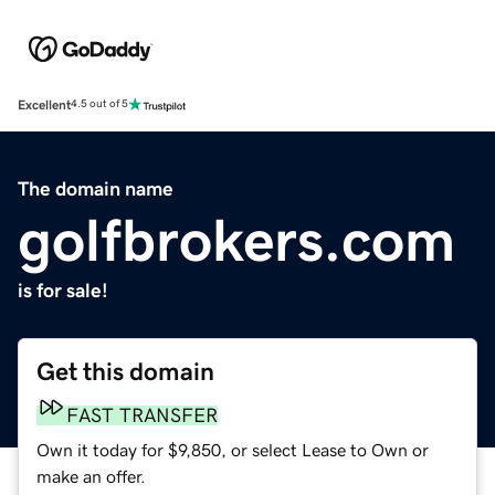
Excellent
4.5 out of 5
The domain name
golfbrokers.com
is for sale!
Get this domain
FAST TRANSFER
Own it today for $9,850, or select Lease to Own or
make an offer.