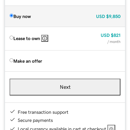
Buy now
USD
$9,850
USD
$821
Lease to own
/ month
Make an offer
Next
Free transaction support
Secure payments
Local currency available in cart at checkout