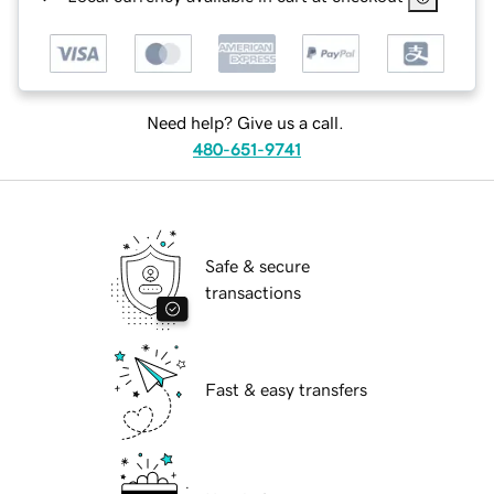
Need help? Give us a call.
480-651-9741
Safe & secure
transactions
Fast & easy transfers