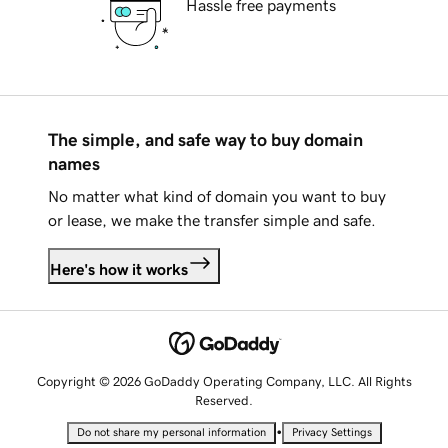
Hassle free payments
The simple, and safe way to buy domain
names
No matter what kind of domain you want to buy
or lease, we make the transfer simple and safe.
Here's how it works
Copyright © 2026 GoDaddy Operating Company, LLC. All Rights
Reserved.
•
Do not share my personal information
Privacy Settings