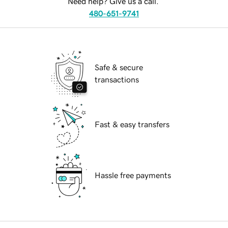
Need help? Give us a call.
480-651-9741
Safe & secure
transactions
Fast & easy transfers
Hassle free payments