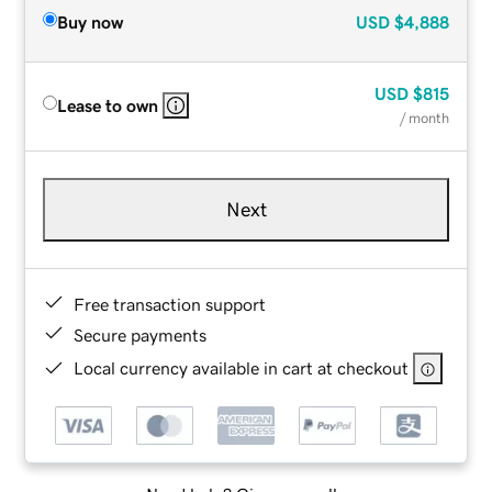
Buy now
USD
$4,888
USD
$815
Lease to own
/ month
Next
Free transaction support
Secure payments
Local currency available in cart at checkout