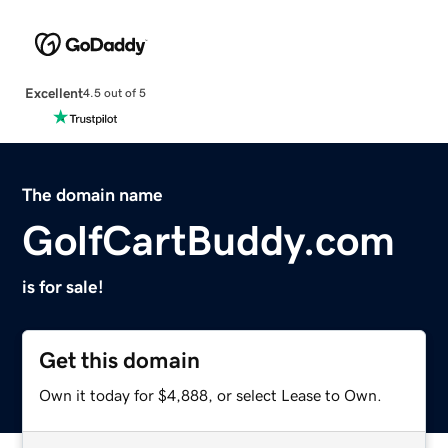
Excellent
4.5 out of 5
The domain name
GolfCartBuddy.com
is for sale!
Get this domain
Own it today for $4,888, or select Lease to Own.