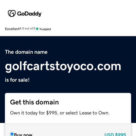
Excellent
4.5 out of 5
The domain name
golfcartstoyoco.com
is for sale!
Get this domain
Own it today for $995, or select Lease to Own.
Buy now
USD
$995