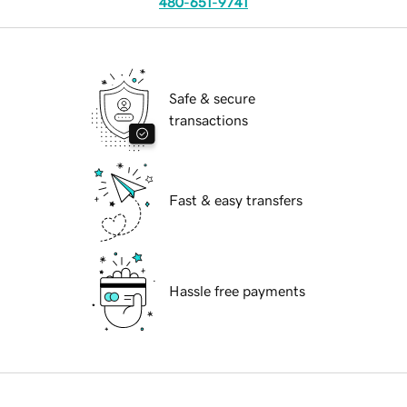
480-651-9741
Safe & secure
transactions
Fast & easy transfers
Hassle free payments