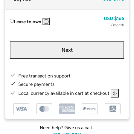
USD
$166
Lease to own
/ month
Next
Free transaction support
Secure payments
Local currency available in cart at checkout
Need help? Give us a call.