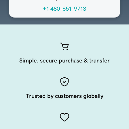
+1 480-651-9713
Simple, secure purchase & transfer
Trusted by customers globally