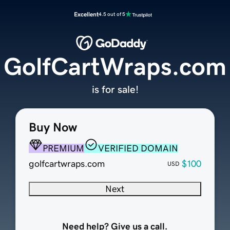
Excellent
4.5 out of 5
GolfCartWraps.com
is for sale!
Buy Now
PREMIUM
VERIFIED DOMAIN
golfcartwraps.com
$100
USD
Next
Need help? Give us a call.