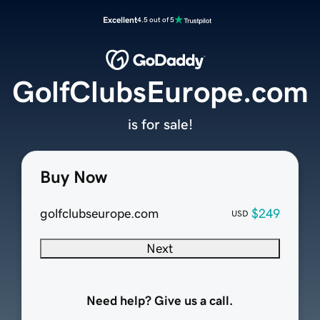
Excellent
4.5 out of 5
GolfClubsEurope.com
is for sale!
Buy Now
golfclubseurope.com
$249
USD
Next
Need help? Give us a call.