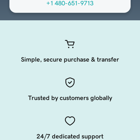
+1 480-651-9713
Simple, secure purchase & transfer
Trusted by customers globally
24/7 dedicated support