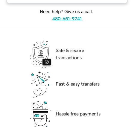
Need help? Give us a call.
480-651-9741
Safe & secure
transactions
Fast & easy transfers
Hassle free payments