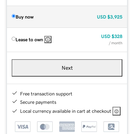
Buy now
USD
$3,925
USD
$328
Lease to own
/ month
Next
Free transaction support
Secure payments
Local currency available in cart at checkout