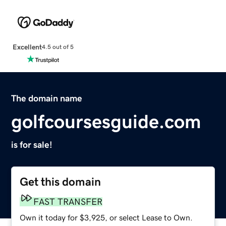
Excellent
4.5 out of 5
The domain name
golfcoursesguide.com
is for sale!
Get this domain
FAST TRANSFER
Own it today for $3,925, or select Lease to Own.