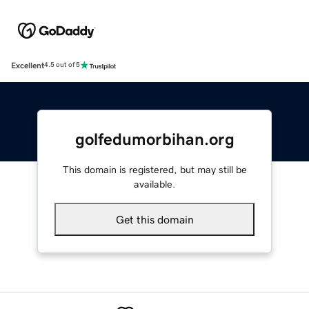
Excellent
4.5 out of 5
golfedumorbihan.org
This domain is registered, but may still be
available.
Get this domain