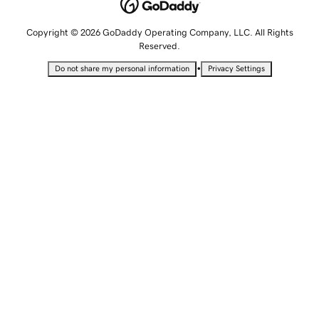
Copyright © 2026 GoDaddy Operating Company, LLC. All Rights
Reserved.
•
Do not share my personal information
Privacy Settings