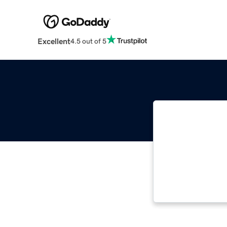
Excellent
4.5 out of 5