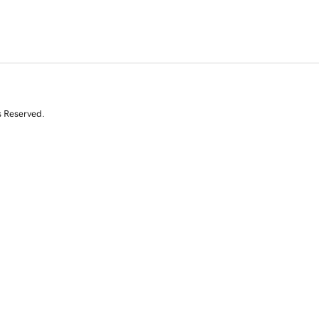
s Reserved.