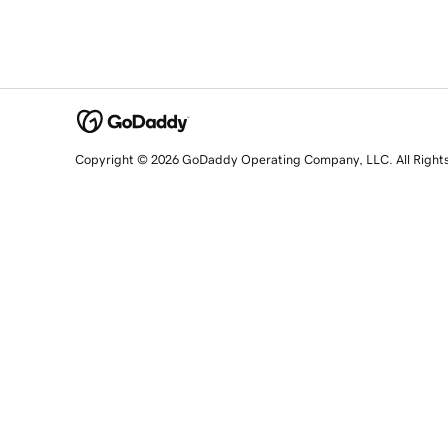
Copyright © 2026 GoDaddy Operating Company, LLC. All Right