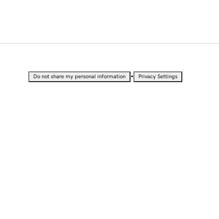
•
Do not share my personal information
Privacy Settings