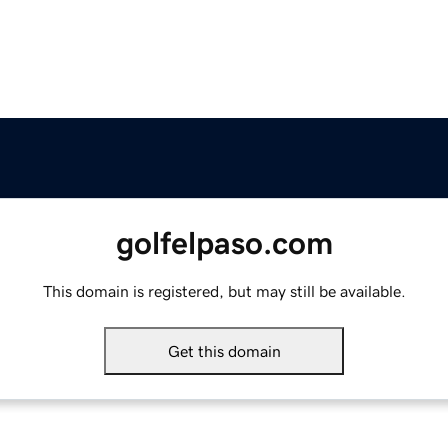
golfelpaso.com
This domain is registered, but may still be available.
Get this domain