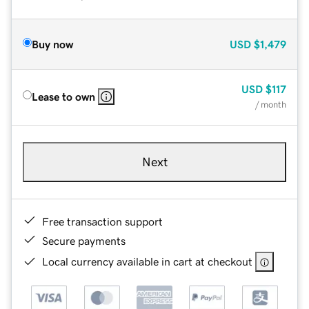
Buy now
USD
$1,479
USD
$117
Lease to own
/ month
Next
Free transaction support
Secure payments
Local currency available in cart at checkout