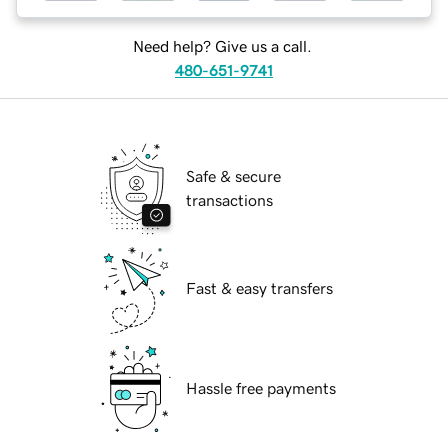
Need help? Give us a call.
480-651-9741
Safe & secure
transactions
Fast & easy transfers
Hassle free payments