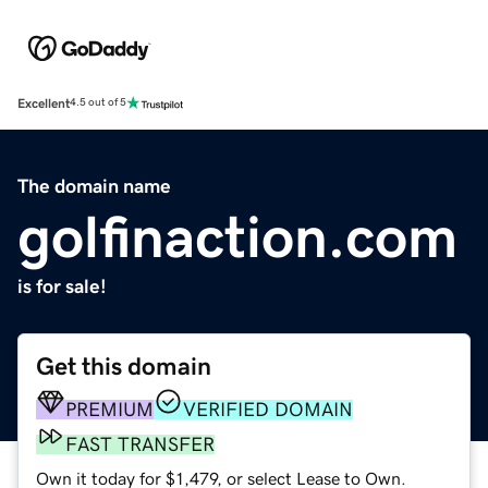
Excellent
4.5 out of 5
The domain name
golfinaction.com
is for sale!
Get this domain
PREMIUM
VERIFIED DOMAIN
FAST TRANSFER
Own it today for $1,479, or select Lease to Own.