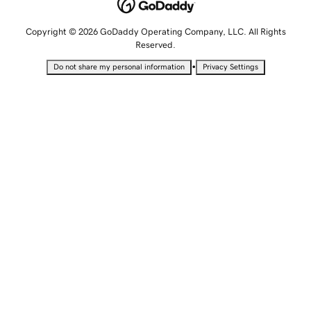
Copyright © 2026 GoDaddy Operating Company, LLC. All Rights
Reserved.
•
Do not share my personal information
Privacy Settings