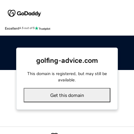
Excellent
4.5 out of 5
golfing-advice.com
This domain is registered, but may still be
available.
Get this domain