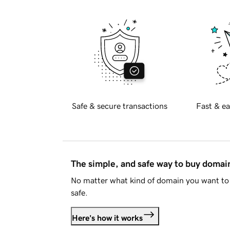
Safe & secure transactions
Fast & ea
The simple, and safe way to buy doma
No matter what kind of domain you want to 
safe.
Here's how it works