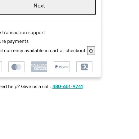
Next
e transaction support
ure payments
l currency available in cart at checkout
ed help? Give us a call.
480-651-9741