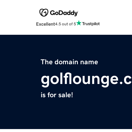
Excellent
4.5 out of 5
The domain name
golflounge.
is for sale!