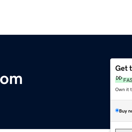
Get 
com
FA
Own it 
Buy n