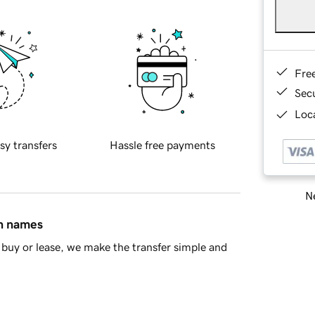
Fre
Sec
Loca
sy transfers
Hassle free payments
Ne
in names
buy or lease, we make the transfer simple and