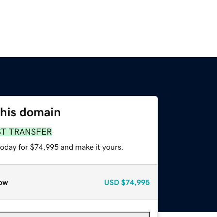
this domain
ST TRANSFER
today for $74,995 and make it yours.
ow
USD
$74,995