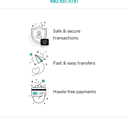
480-651-9741
Safe & secure
transactions
Fast & easy transfers
Hassle free payments