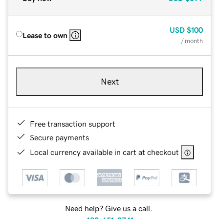
USD
$100
Lease to own
/ month
Next
Free transaction support
Secure payments
Local currency available in cart at checkout
Need help? Give us a call.