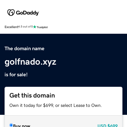
Excellent
4.5 out of 5
The domain name
golfnado.xyz
is for sale!
Get this domain
Own it today for $699, or select Lease to Own.
Buy now
USD
$699