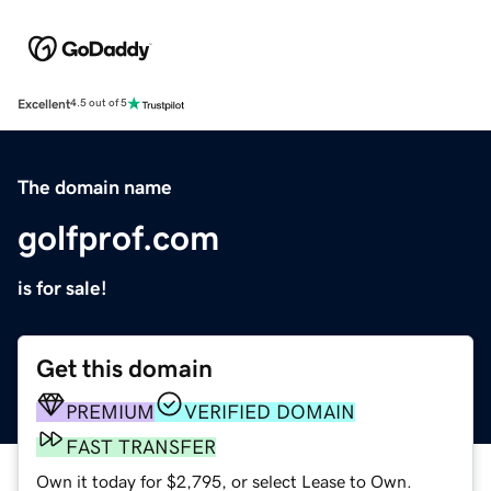
Excellent
4.5 out of 5
The domain name
golfprof.com
is for sale!
Get this domain
PREMIUM
VERIFIED DOMAIN
FAST TRANSFER
Own it today for $2,795, or select Lease to Own.