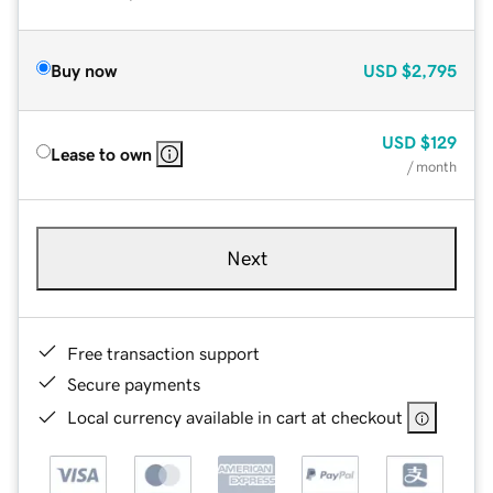
Buy now
USD
$2,795
USD
$129
Lease to own
/ month
Next
Free transaction support
Secure payments
Local currency available in cart at checkout