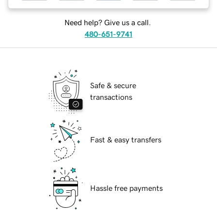
Need help? Give us a call.
480-651-9741
Safe & secure
transactions
Fast & easy transfers
Hassle free payments