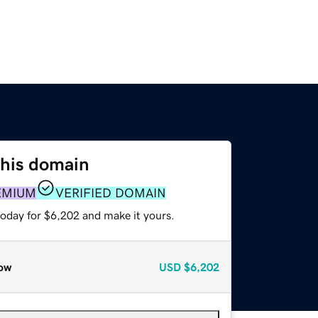
this domain
EMIUM
VERIFIED DOMAIN
today for $6,202 and make it yours.
ow
USD
$6,202