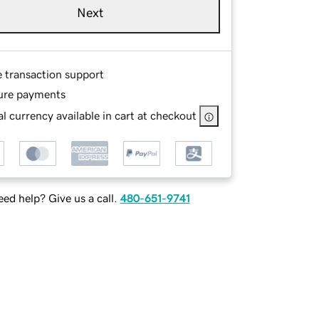
Next
e transaction support
ure payments
l currency available in cart at checkout
ed help? Give us a call.
480-651-9741