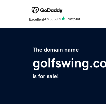
Excellent
4.5 out of 5
The domain name
golfswing.c
is for sale!