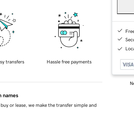
Fre
Sec
Loca
sy transfers
Hassle free payments
Ne
in names
buy or lease, we make the transfer simple and