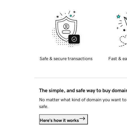
Safe & secure transactions
Fast & ea
The simple, and safe way to buy doma
No matter what kind of domain you want to 
safe.
Here's how it works