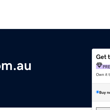
Get 
om.au
PR
Own it 
Buy n