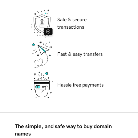
Safe & secure
transactions
Fast & easy transfers
Hassle free payments
The simple, and safe way to buy domain
names