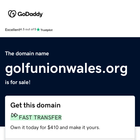
Excellent
4.5 out of 5
The domain name
golfunionwales.org
is for sale!
Get this domain
FAST TRANSFER
Own it today for $410 and make it yours.