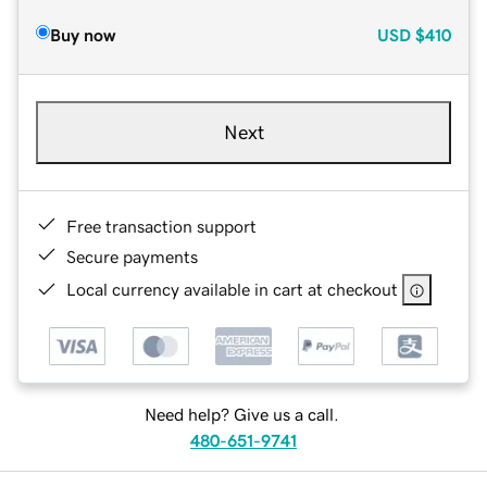
Buy now
USD
$410
Next
Free transaction support
Secure payments
Local currency available in cart at checkout
Need help? Give us a call.
480-651-9741