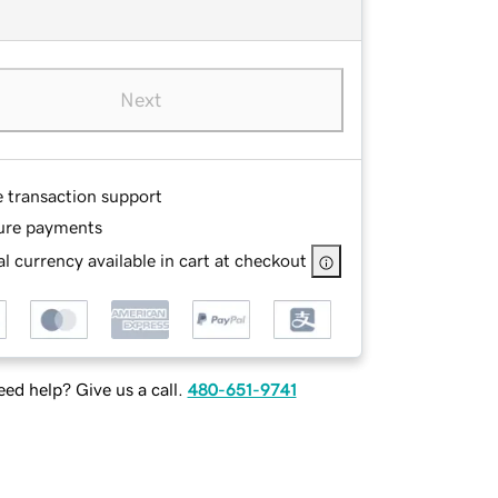
Next
e transaction support
ure payments
l currency available in cart at checkout
ed help? Give us a call.
480-651-9741