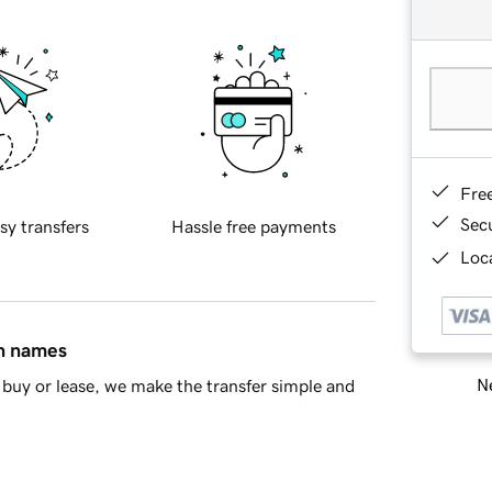
Fre
Sec
sy transfers
Hassle free payments
Loca
in names
Ne
buy or lease, we make the transfer simple and