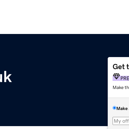
Get 
uk
PR
Make th
Make 