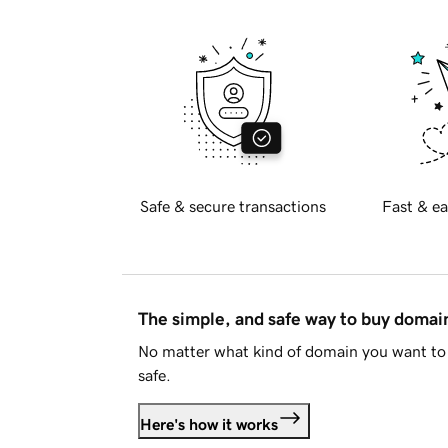
Safe & secure transactions
Fast & ea
The simple, and safe way to buy doma
No matter what kind of domain you want to 
safe.
Here's how it works