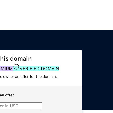
this domain
EMIUM
VERIFIED DOMAIN
e owner an offer for the domain.
an offer