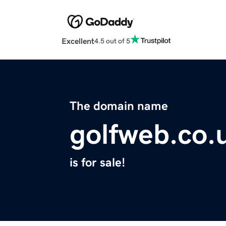
Excellent
4.5 out of 5
The domain name
golfweb.co.
is for sale!